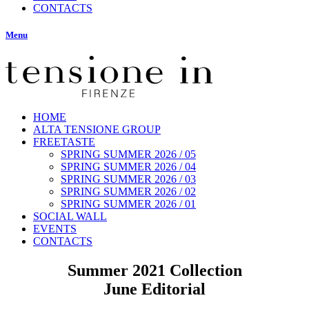
CONTACTS
Menu
HOME
ALTA TENSIONE GROUP
FREETASTE
SPRING SUMMER 2026 / 05
SPRING SUMMER 2026 / 04
SPRING SUMMER 2026 / 03
SPRING SUMMER 2026 / 02
SPRING SUMMER 2026 / 01
SOCIAL WALL
EVENTS
CONTACTS
Summer 2021 Collection
June Editorial