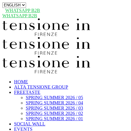
Choose
a
WHATSAPP B2B
language
WHATSAPP B2B
HOME
ALTA TENSIONE GROUP
FREETASTE
SPRING SUMMER 2026 / 05
SPRING SUMMER 2026 / 04
SPRING SUMMER 2026 / 03
SPRING SUMMER 2026 / 02
SPRING SUMMER 2026 / 01
SOCIAL WALL
EVENTS