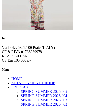
Info
Via Lodz, 68 59100 Prato (ITALY)
CF & P.IVA 01736230978
REA PO 466742
CS Eur 100.000 i.v.
Menu
HOME
ALTA TENSIONE GROUP
FREETASTE
SPRING SUMMER 2026 / 05
SPRING SUMMER 2026 / 04
SPRING SUMMER 2026 / 03
SPRING SUMMER 2026 / 02