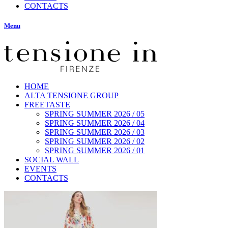
CONTACTS
Menu
HOME
ALTA TENSIONE GROUP
FREETASTE
SPRING SUMMER 2026 / 05
SPRING SUMMER 2026 / 04
SPRING SUMMER 2026 / 03
SPRING SUMMER 2026 / 02
SPRING SUMMER 2026 / 01
SOCIAL WALL
EVENTS
CONTACTS