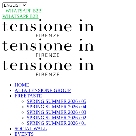
Choose
a
WHATSAPP B2B
language
WHATSAPP B2B
HOME
ALTA TENSIONE GROUP
FREETASTE
SPRING SUMMER 2026 / 05
SPRING SUMMER 2026 / 04
SPRING SUMMER 2026 / 03
SPRING SUMMER 2026 / 02
SPRING SUMMER 2026 / 01
SOCIAL WALL
EVENTS