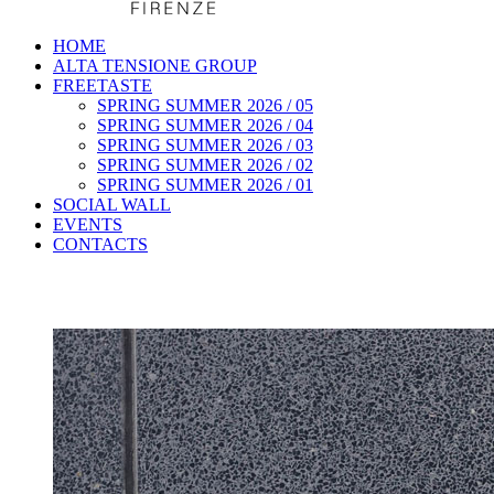
HOME
ALTA TENSIONE GROUP
FREETASTE
SPRING SUMMER 2026 / 05
SPRING SUMMER 2026 / 04
SPRING SUMMER 2026 / 03
SPRING SUMMER 2026 / 02
SPRING SUMMER 2026 / 01
SOCIAL WALL
EVENTS
CONTACTS