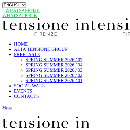
Choose
a
WHATSAPP B2B
language
WHATSAPP B2B
HOME
ALTA TENSIONE GROUP
FREETASTE
SPRING SUMMER 2026 / 05
SPRING SUMMER 2026 / 04
SPRING SUMMER 2026 / 03
SPRING SUMMER 2026 / 02
SPRING SUMMER 2026 / 01
SOCIAL WALL
EVENTS
CONTACTS
Menu