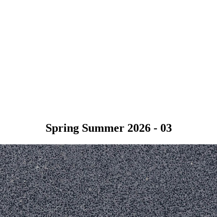
Spring Summer 2026 - 03